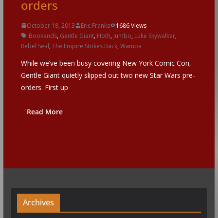
orders
October 18, 2013
Eric Franks
1686 Views
Bookends
,
Gentle Giant
,
Hoth
,
Jumbo
,
Luke Skywalker
,
Rebel Seal
,
The Empire Strikes Back
,
Wampa
While we’ve been busy covering New York Comic Con,
Gentle Giant quietly slipped out two new Star Wars pre-
orders. First up
Read More
Archives