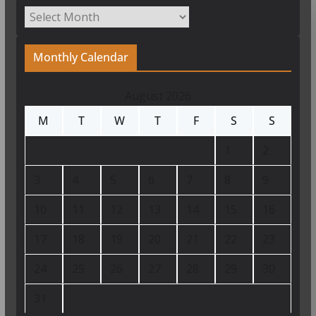
Archives
Monthly Calendar
August 2026
M
T
W
T
F
S
S
1
2
3
4
5
6
7
8
9
10
11
12
13
14
15
16
17
18
19
20
21
22
23
24
25
26
27
28
29
30
31