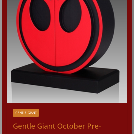
GENTLE GIANT
Gentle Giant October Pre-