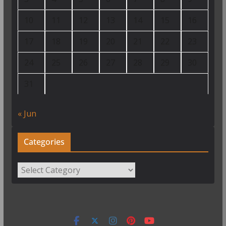
10
11
12
13
14
15
16
17
18
19
20
21
22
23
24
25
26
27
28
29
30
31
« Jun
Categories
Categories