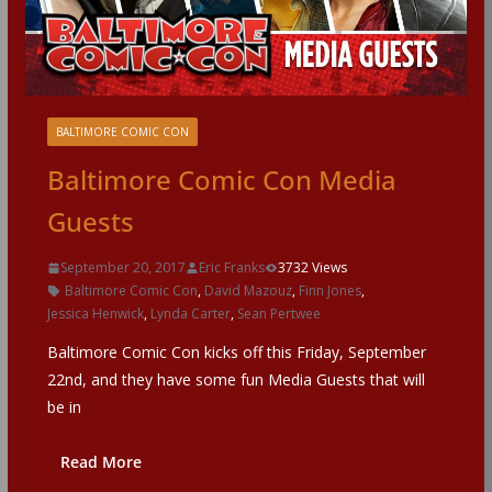
BALTIMORE COMIC CON
Baltimore Comic Con Media
Guests
September 20, 2017
Eric Franks
3732 Views
Baltimore Comic Con
,
David Mazouz
,
Finn Jones
,
Jessica Henwick
,
Lynda Carter
,
Sean Pertwee
Baltimore Comic Con kicks off this Friday, September
22nd, and they have some fun Media Guests that will
be in
Read More