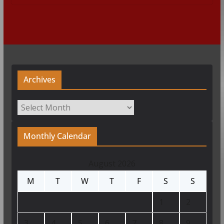
Archives
Archives
Monthly Calendar
August 2026
M
T
W
T
F
S
S
1
2
3
4
5
6
7
8
9