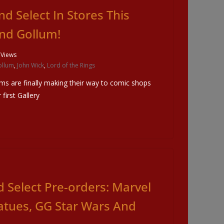
 Select In Stores This
d Gollum!
 Views
ollum
,
John Wick
,
Lord of the Rings
ms are finally making their way to comic shops
first Gallery
 Select Pre-orders: Marvel
atues, GG Star Wars And