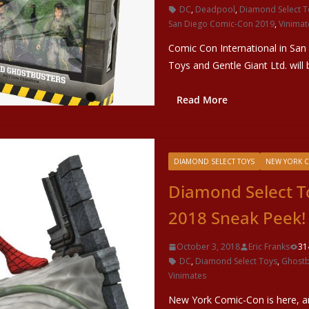
DC
,
Deadpool
,
Diamond Select T
San Diego Comic-Con 2019
,
Vinimat
Comic Con International in San
Toys and Gentle Giant Ltd. will 
Read More
DIAMOND SELECT TOYS
NEW YORK 
Diamond Select T
2018 Sneak Peek!
October 3, 2018
Eric Franks
31
DC
,
Diamond Select Toys
,
Ghostb
Vinimates
New York Comic-Con is here, an