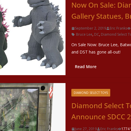
Now On Sale: Dia
Gallery Statues, 
September 2, 2019
Eric Franks
Bruce Lee
,
DC
,
Diamond Select T
On Sale Now: Bruce Lee, Batwo
and DST has gone all-out!
Read More
DIAMOND SELECT TOYS
Diamond Select T
Announce SDCC 20
June 27, 2019
Eric Franks
1774 