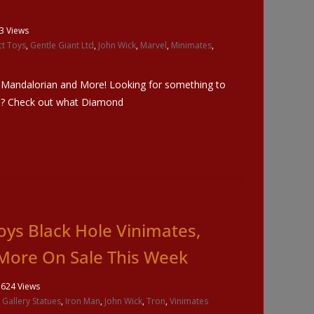
3 Views
t Toys
,
Gentle Giant Ltd
,
John Wick
,
Marvel
,
Minimates
,
, Mandalorian and More! Looking for something to
e? Check out what Diamond
ys Black Hole Vinimates,
More On Sale This Week
1624 Views
,
Gallery Statues
,
Iron Man
,
John Wick
,
Tron
,
Vinimates