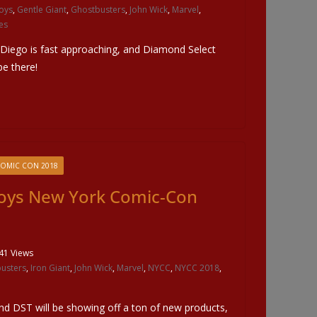
oys
,
Gentle Giant
,
Ghostbusters
,
John Wick
,
Marvel
,
es
 Diego is fast approaching, and Diamond Select
be there!
COMIC CON 2018
oys New York Comic-Con
41 Views
usters
,
Iron Giant
,
John Wick
,
Marvel
,
NYCC
,
NYCC 2018
,
d DST will be showing off a ton of new products,