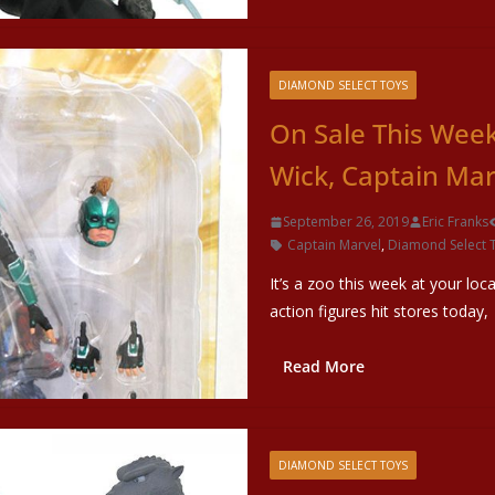
DIAMOND SELECT TOYS
On Sale This Wee
Wick, Captain Ma
September 26, 2019
Eric Franks
Captain Marvel
,
Diamond Select 
It’s a zoo this week at your loc
action figures hit stores today,
Read More
DIAMOND SELECT TOYS