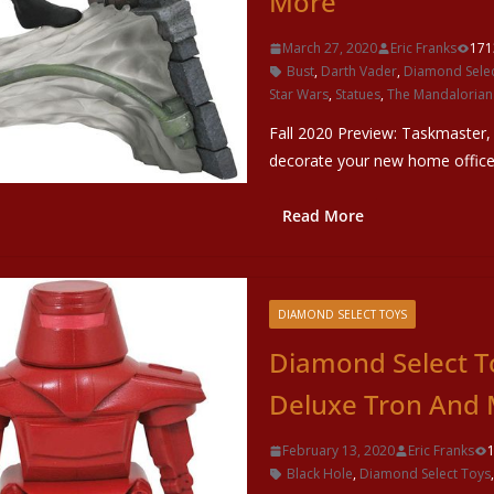
More
March 27, 2020
Eric Franks
171
Bust
,
Darth Vader
,
Diamond Selec
Star Wars
,
Statues
,
The Mandalorian
Fall 2020 Preview: Taskmaster
decorate your new home offic
Read More
DIAMOND SELECT TOYS
Diamond Select To
Deluxe Tron And 
February 13, 2020
Eric Franks
Black Hole
,
Diamond Select Toys