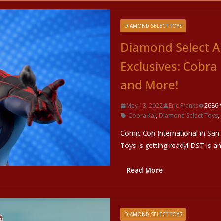
DIAMOND SELECT TOYS
Diamond Select A
Exclusives: Cobra
and More!
May 13, 2022
Eric Franks
2686 
Cobra Kai
,
Diamond Select Toys
,
Comic Con International in San
Toys is getting ready! DST is a
Read More
DIAMOND SELECT TOYS