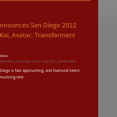
nnounces San Diego 2022
 Kai, Avatar, Transformers
Views
John Wick
,
San Diego Comic-Con
,
SDCC
,
Spider-Man
 Diego is fast approaching, and Diamond Select
nnouncing nine