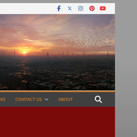
NKS
CONTACT US
ABOUT