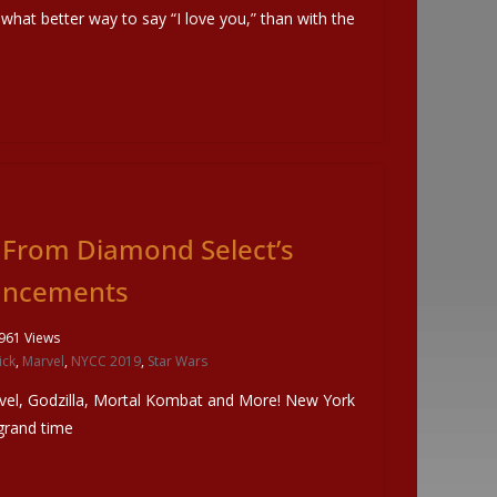
 what better way to say “I love you,” than with the
From Diamond Select’s
uncements
961 Views
ick
,
Marvel
,
NYCC 2019
,
Star Wars
el, Godzilla, Mortal Kombat and More! New York
grand time