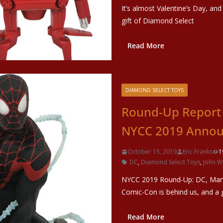
It’s almost Valentine’s Day, and
gift of Diamond Select
Read More
DIAMOND SELECT TOYS
Round-Up Report 
NYCC 2019 Anno
October 15, 2019
Eric Franks
1
DC
,
Diamond Select Toys
,
John W
NYCC 2019 Round-Up: DC, Marv
Comic-Con is behind us, and a 
Read More