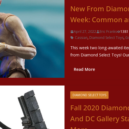
New From Diamond
Week: Common an
April 27, 2022
Eric Franks
1381
Cassian
,
Diamond Select Toys
,
G
This week two long-awaited ite
from Diamond Select Toys! Our 
Read More
DIAMOND SELECT TOYS
Fall 2020 Diamond
And DC Gallery St