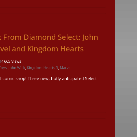
k From Diamond Select: John
rvel and Kingdom Hearts
1665 Views
Toys
,
John Wick
,
Kingdom Hearts 3
,
Marvel
al comic shop! Three new, hotly anticipated Select