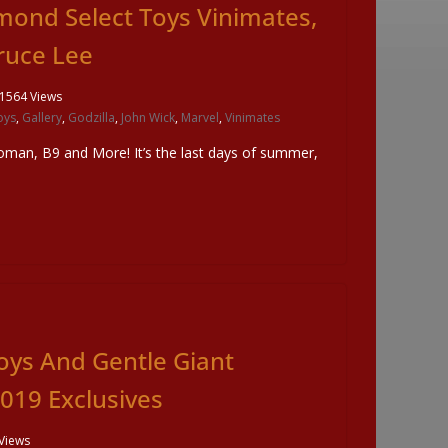
mond Select Toys Vinimates,
Bruce Lee
1564 Views
oys
,
Gallery
,
Godzilla
,
John Wick
,
Marvel
,
Vinimates
man, B9 and More! It’s the last days of summer,
oys And Gentle Giant
19 Exclusives
Views