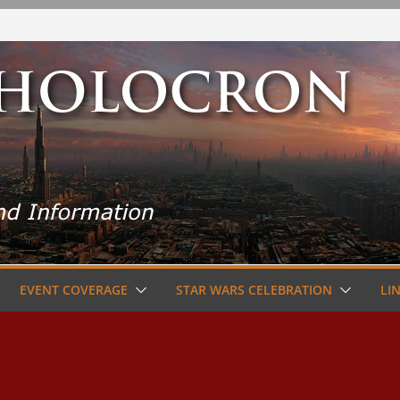
EVENT COVERAGE
STAR WARS CELEBRATION
LI