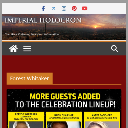
Skip
to
content
Forest Whitaker