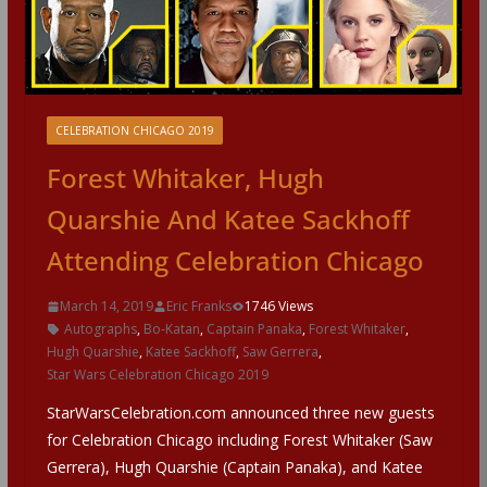
CELEBRATION CHICAGO 2019
Forest Whitaker, Hugh
Quarshie And Katee Sackhoff
Attending Celebration Chicago
March 14, 2019
Eric Franks
1746 Views
Autographs
,
Bo-Katan
,
Captain Panaka
,
Forest Whitaker
,
Hugh Quarshie
,
Katee Sackhoff
,
Saw Gerrera
,
Star Wars Celebration Chicago 2019
StarWarsCelebration.com announced three new guests
for Celebration Chicago including Forest Whitaker (Saw
Gerrera), Hugh Quarshie (Captain Panaka), and Katee