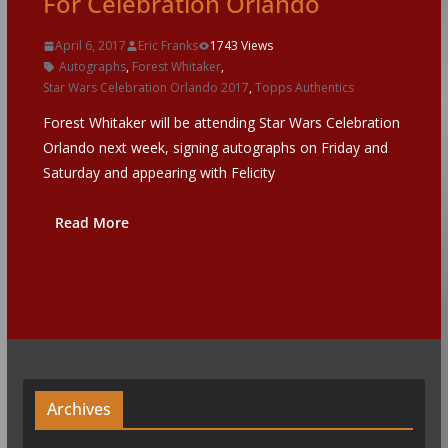
For Celebration Orlando
April 6, 2017
Eric Franks
1743 Views
Autographs
,
Forest Whitaker
,
Star Wars Celebration Orlando 2017
,
Topps Authentics
Forest Whitaker will be attending Star Wars Celebration
Orlando next week, signing autographs on Friday and
Saturday and appearing with Felicity
Read More
Archives