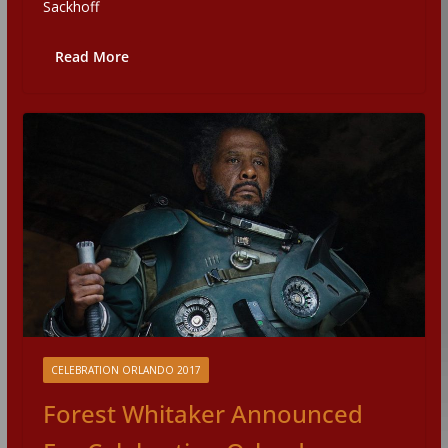
Sackhoff
Read More
CELEBRATION ORLANDO 2017
Forest Whitaker Announced