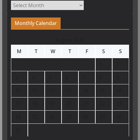
Archives
Monthly Calendar
August 2026
M
T
W
T
F
S
S
1
2
3
4
5
6
7
8
9
10
11
12
13
14
15
16
17
18
19
20
21
22
23
24
25
26
27
28
29
30
31