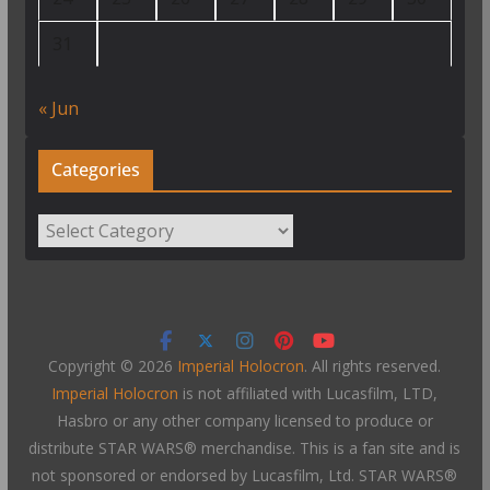
31
« Jun
Categories
Categories
Copyright © 2026
Imperial Holocron
. All rights reserved.
Imperial Holocron
is not affiliated with Lucasfilm, LTD,
Hasbro or any other company licensed to produce or
distribute STAR WARS® merchandise. This is a fan site and is
not sponsored or endorsed by Lucasfilm, Ltd. STAR WARS®