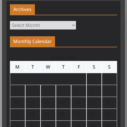
Archives
Archives
Monthly Calendar
August 2026
M
T
W
T
F
S
S
1
2
3
4
5
6
7
8
9
10
11
12
13
14
15
16
17
18
19
20
21
22
23
24
25
26
27
28
29
30