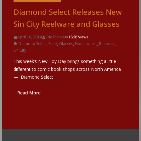
Diamond Select Releases New
Sin City Reelware and Glasses
April 16, 2014
Eric Franks
1866 Views
Diamond Select
,
Flask
,
Glasses
,
Housewares
,
Reelware
,
Sin City
This week’s New Toy Day brings something a little
different to comic book shops across North America
— Diamond Select
Read More