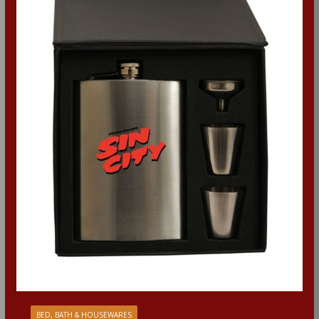
BED, BATH & HOUSEWARES