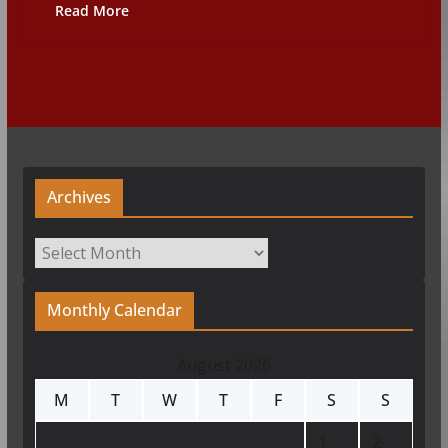
Read More
Archives
Archives
Monthly Calendar
August 2026
M
T
W
T
F
S
S
1
2