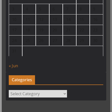
3
4
5
6
7
8
9
10
11
12
13
14
15
16
17
18
19
20
21
22
23
24
25
26
27
28
29
30
31
« Jun
Categories
Categories