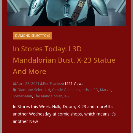
DIAMOND SELECT TOYS
In Stores Today: L3D
Mandalorian Bust, X-23 Statue
And More
April 28, 2021
Eric Franks
1551 Views
Diamond Select Ltd
,
Gentle Giant
,
Legends in 3D
,
Marvel
,
Spider-Man
,
The Mandalorian
,
X-23
In Stores this Week: Hulk, Doom, X-23 and more! It’s
another Wednesday at comic shops, which means it’s
another New