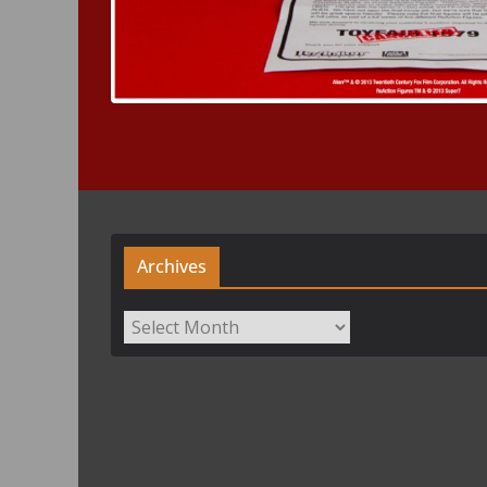
Archives
Archives