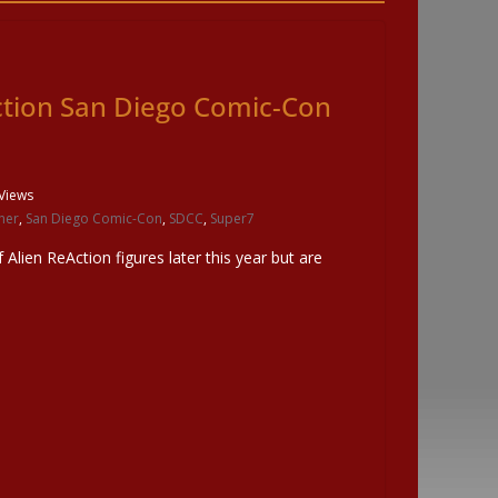
ction San Diego Comic-Con
Views
ner
,
San Diego Comic-Con
,
SDCC
,
Super7
f Alien ReAction figures later this year but are