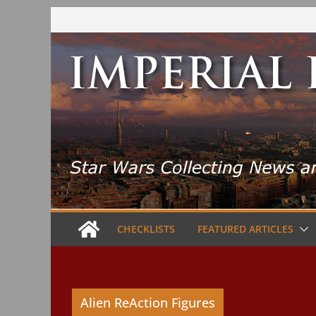
Skip
to
content
CHECKLISTS
FEATURED ARTICLES
Alien ReAction Figures