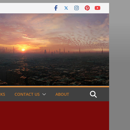
NKS
CONTACT US
ABOUT