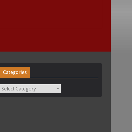
Categories
Categories