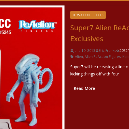
TOYS & COLLECTIBLES
Super7 Alien ReA
Exclusives
June 19, 2013
Eric Franks
2072 
Alien
,
Alien ReAction Figures
,
Ken
Super7 will be releasing a line o
kicking things off with four
Read More