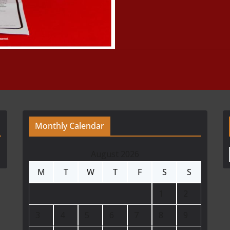
Monthly Calendar
August 2026
M
T
W
T
F
S
S
1
2
3
4
5
6
7
8
9