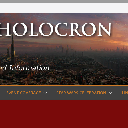
EVENT COVERAGE
STAR WARS CELEBRATION
LI