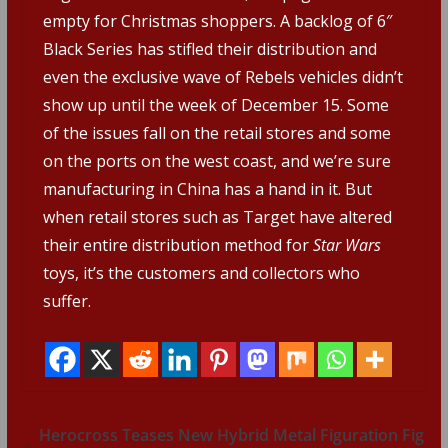
empty for Christmas shoppers. A backlog of 6″
Black Series has stifled their distribution and
even the exclusive wave of Rebels vehicles didn’t
show up until the week of December 15. Some
of the issues fall on the retail stores and some
on the ports on the west coast, and we’re sure
manufacturing in China has a hand in it. But
when retail stores such as Target have altered
their entire distribution method for
Star Wars
toys, it’s the customers and collectors who
suffer.
Herocross Teases New Hybrid Metal Figuration Fig