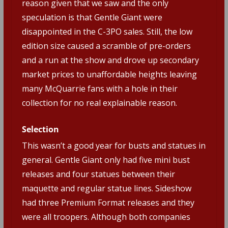
reason given that we saw and the only
speculation is that Gentle Giant were
disappointed in the C-3PO sales. Still, the low
edition size caused a scramble of pre-orders
and a run at the show and drove up secondary
market prices to unaffordable heights leaving
many McQuarrie fans with a hole in their
collection for no real explainable reason.
Selection
This wasn’t a good year for busts and statues in
general. Gentle Giant only had five mini bust
releases and four statues between their
maquette and regular statue lines. Sideshow
had three Premium Format releases and they
were all troopers. Although both companies