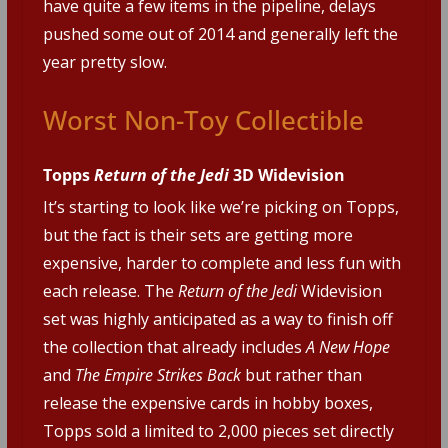
have quite a few items in the pipeline, delays
pushed some out of 2014 and generally left the
year pretty slow.
Worst Non-Toy Collectible
Topps
Return of the Jedi
3D Widevision
It’s starting to look like we’re picking on Topps,
but the fact is their sets are getting more
expensive, harder to complete and less fun with
each release. The
Return of the Jedi
Widevision
set was highly anticipated as a way to finish off
the collection that already includes
A New Hope
and
The Empire Strikes Back
but rather than
release the expensive cards in hobby boxes,
Topps sold a limited to 2,000 pieces set directly