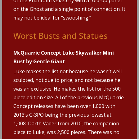
of the Phantom is sketchy with a fold-up panel
on the Ghost and a single point of connection. It
may not be ideal for “swooshing.”
Worst Busts and Statues
McQuarrie Concept Luke Skywalker Mini
Bust by Gentle Giant
Luke makes the list not because he wasn’t well
sculpted, not due to price, and not because he
was an exclusive. He makes the list for the 500
piece edition size. All of the previous McQuarrie
Concept releases have been over 1,000 with
2013’s C-3PO being the previous lowest at
1,008. Darth Vader from 2010, the companion
piece to Luke, was 2,500 pieces. There was no