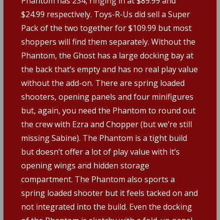
Phantom has 234, ringing in at $89.99 and
$24.99 respectively. Toys-R-Us did sell a Super
Pack of the two together for $109.99 but most
shoppers will find them separately. Without the
Phantom, the Ghost has a large docking bay at
the back that’s empty and has no real play value
without the add-on. There are spring loaded
shooters, opening panels and four minifigures
but, again, you need the Phantom to round out
the crew with Ezra and Chopper (but we’re still
missing Sabine). The Phantom is a tight build
but doesn’t offer a lot of play value with it’s
opening wings and hidden storage
compartment. The Phantom also sports a
spring loaded shooter but it feels tacked on and
not integrated into the build. Even the docking