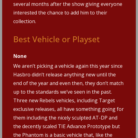
several months after the show giving everyone
interested the chance to add him to their
collection.
Best Vehicle or Playset
None
We aren’t picking a vehicle again this year since
Hasbro didn’t release anything new until the
end of the year and even then, they don’t match
up to the standards we’ve seen in the past.
Three new Rebels vehicles, including Target
exclusive releases, all have something going for
them including the nicely sculpted AT-DP and
the decently scaled TIE Advance Prototype but
the Phantom is a basic vehicle that, like the