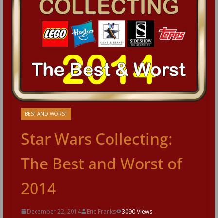
BEST AND WORST
Star Wars Collecting:
The Best and Worst of
2014
December 22, 2014
Eric Franks
3090 Views