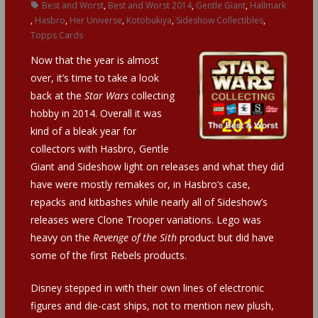
Best and Worst
,
Best and Worst 2014
,
Gentle Giant
,
Hallmark
,
Hasbro
,
Her Universe
,
Kotobukiya
,
Sideshow Collectibles
,
Topps Cards
Now that the year is almost
over, it’s time to take a look
back at the
Star Wars
collecting
hobby in 2014. Overall it was
kind of a bleak year for
collectors with Hasbro, Gentle
Giant and Sideshow light on releases and what they did
have were mostly remakes or, in Hasbro’s case,
repacks and kitbashes while nearly all of Sideshow’s
releases were Clone Trooper variations. Lego was
heavy on the
Revenge of the Sith
product but did have
some of the first Rebels products.
Disney stepped in with their own lines of electronic
figures and die-cast ships, not to mention new plush,