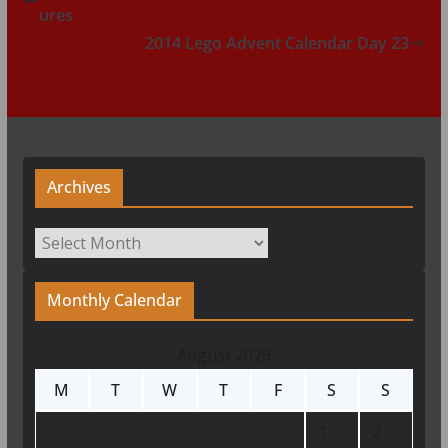
ures
2014 Lego Advent Calendar Day 23
Archives
Archives
Monthly Calendar
August 2026
M
T
W
T
F
S
S
1
2