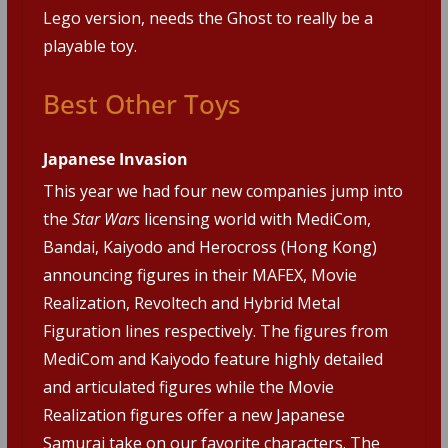
Lego version, needs the Ghost to really be a
playable toy.
Best Other Toys
Japanese Invasion
This year we had four new companies jump into
the
Star Wars
licensing world with MediCom,
Bandai, Kaiyodo and Herocross (Hong Kong)
announcing figures in their MAFEX, Movie
Realization, Revoltech and Hybrid Metal
Figuration lines respectively. The figures from
MediCom and Kaiyodo feature highly detailed
and articulated figures while the Movie
Realization figures offer a new Japanese
Samurai take on our favorite characters. The