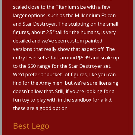
scaled close to the Titanium size with a few
larger options, such as the Millennium Falcon
and Star Destroyer. The sculpting on the small
figures, about 2.5″ tall for the humans, is very
detailed and we’ve seen custom painted
versions that really show that aspect off. The
entry level sets start around $5.99 and scale up
to the $50 range for the Star Destroyer set.
We’d prefer a “bucket” of figures, like you can
find for the Army men, but we’re sure licensing
doesn’t allow that. Still, if you’re looking for a
fun toy to play with in the sandbox for a kid,
these are a good option.
Best Lego