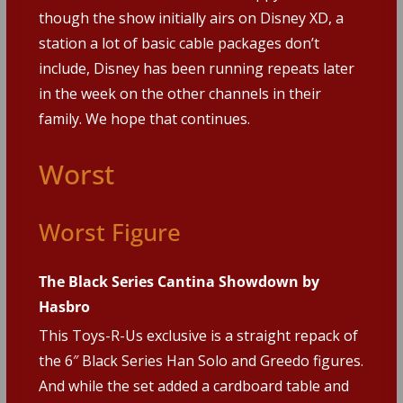
though the show initially airs on Disney XD, a
station a lot of basic cable packages don’t
include, Disney has been running repeats later
in the week on the other channels in their
family. We hope that continues.
Worst
Worst Figure
The Black Series Cantina Showdown by
Hasbro
This Toys-R-Us exclusive is a straight repack of
the 6″ Black Series Han Solo and Greedo figures.
And while the set added a cardboard table and