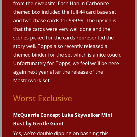
from their website. Each Han in Carbonite
themed box included the full 44 card base set
and two chase cards for $99.99. The upside is
that the cards were very well done and the
scenes picked for the cards represented the
story well. Topps also recently released a
themed binder for the set which is a nice touch.
Unfortunately for Topps, we feel we’ll be here
again next year after the release of the
Masterwork set.
Worst Exclusive
McQuarrie Concept Luke Skywalker Mini
Bust by Gentle Giant
Yes, we’re double dipping on bashing this