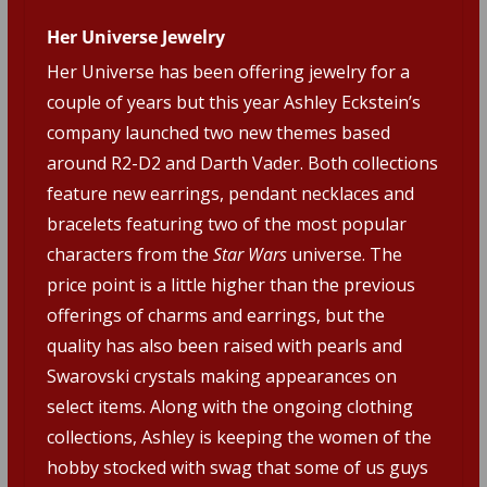
Her Universe Jewelry
Her Universe has been offering jewelry for a
couple of years but this year Ashley Eckstein’s
company launched two new themes based
around R2-D2 and Darth Vader. Both collections
feature new earrings, pendant necklaces and
bracelets featuring two of the most popular
characters from the
Star Wars
universe. The
price point is a little higher than the previous
offerings of charms and earrings, but the
quality has also been raised with pearls and
Swarovski crystals making appearances on
select items. Along with the ongoing clothing
collections, Ashley is keeping the women of the
hobby stocked with swag that some of us guys