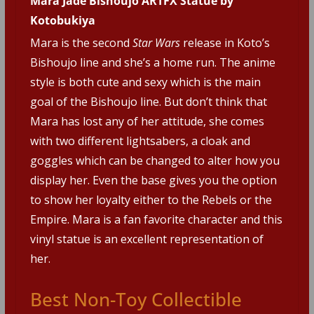
Mara Jade Bishoujo ARTFX Statue by
Kotobukiya
Mara is the second
Star Wars
release in Koto’s
Bishoujo line and she’s a home run. The anime
style is both cute and sexy which is the main
goal of the Bishoujo line. But don’t think that
Mara has lost any of her attitude, she comes
with two different lightsabers, a cloak and
goggles which can be changed to alter how you
display her. Even the base gives you the option
to show her loyalty either to the Rebels or the
Empire. Mara is a fan favorite character and this
vinyl statue is an excellent representation of
her.
Best Non-Toy Collectible