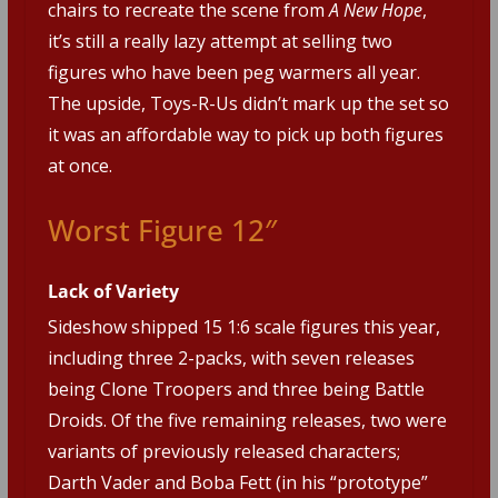
chairs to recreate the scene from
A New Hope
,
it’s still a really lazy attempt at selling two
figures who have been peg warmers all year.
The upside, Toys-R-Us didn’t mark up the set so
it was an affordable way to pick up both figures
at once.
Worst Figure 12″
Lack of Variety
Sideshow shipped 15 1:6 scale figures this year,
including three 2-packs, with seven releases
being Clone Troopers and three being Battle
Droids. Of the five remaining releases, two were
variants of previously released characters;
Darth Vader and Boba Fett (in his “prototype”