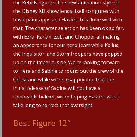
the Rebels figures. The new animation style of
the Disney XD show lends itself to figures with
basic paint apps and Hasbro has done well with
that. The character selection has been ok so far,
with Ezra, Kanan, Zeb, and Chopper all making
an appearance for our hero team while Kallus,
the Inquisitor, and Stormtroopers have popped
up on the Imperial side. We’re looking forward
to Hera and Sabine to round out the crew of the
Ghost and while we’re disappointed that the
initial release of Sabine will not have a
removable helmet, we’re hoping Hasbro won’t
take long to correct that oversight.
Best Figure 12″