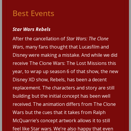
Best Events
Star Wars Rebels
After the cancellation of
Star Wars: The Clone
Wars
, many fans thought that Lucasfilm and
Disney were making a mistake. And while we did
receive The Clone Wars: The Lost Missions this
year, to wrap up season 6 of that show, the new
Disney XD show, Rebels, has been a decent
replacement. The characters and story are still
building but the initial concept has been well
received. The animation differs from The Clone
Wars but the cues that it takes from Ralph
McQuarrie’s concept artwork allows it to still
feel like Star wars. We’re also happy that even