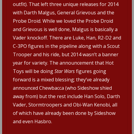
outfit). That left three unique releases for 2014
with Darth Malgus, General Grievous and the
Probe Droid. While we loved the Probe Droid
and Grievous is well done, Malgus is basically a
Vader knockoff. There are Luke, Han, R2-D2 and
C-3PO figures in the pipeline along with a Scout
Trooper and his ride, but 2014 wasn’t a banner
year for variety. The announcement that Hot
Toys will be doing
Star Wars
figures going
forward is a mixed blessing; they’ve already
announced Chewbacca (who Sideshow shied
away from) but the rest include Han Solo, Darth
Vader, Stormtroopers and Obi-Wan Kenobi, all
of which have already been done by Sideshow
and even Hasbro.