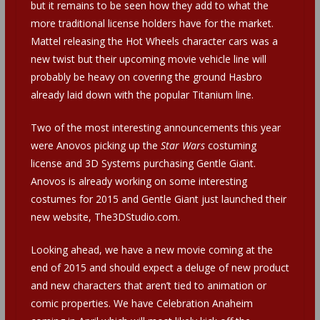
but it remains to be seen how they add to what the
more traditional license holders have for the market.
Mattel releasing the Hot Wheels character cars was a
new twist but their upcoming movie vehicle line will
probably be heavy on covering the ground Hasbro
already laid down with the popular Titanium line.
Two of the most interesting announcements this year
were Anovos picking up the
Star Wars
costuming
license and 3D Systems purchasing Gentle Giant.
Anovos is already working on some interesting
costumes for 2015 and Gentle Giant just launched their
new website, The3DStudio.com.
Looking ahead, we have a new movie coming at the
end of 2015 and should expect a deluge of new product
and new characters that aren’t tied to animation or
comic properties. We have Celebration Anaheim