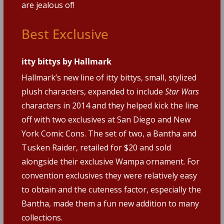
are jealous of!
Best Exclusive
itty bittys by Hallmark
Hallmark’s new line of itty bittys, small, stylized
plush characters, expanded to include
Star Wars
characters in 2014 and they helped kick the line
off with two exclusives at San Diego and New
York Comic Cons. The set of two, a Bantha and
Tusken Raider, retailed for $20 and sold
alongside their exclusive Wampa ornament. For
convention exclusives they were relatively easy
to obtain and the cuteness factor, especially the
Bantha, made them a fun new addition to many
collections.