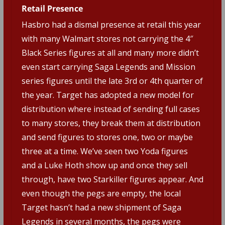
Retail Presence
Hasbro had a dismal presence at retail this year
with many Walmart stores not carrying the 4″
Black Series figures at all and many more didn’t
even start carrying Saga Legends and Mission
series figures until the late 3rd or 4th quarter of
the year. Target has adopted a new model for
distribution where instead of sending full cases
to many stores, they break them at distribution
and send figures to stores one, two or maybe
three at a time. We’ve seen two Yoda figures
and a Luke Hoth show up and once they sell
through, have two Starkiller figures appear. And
even though the pegs are empty, the local
Target hasn’t had a new shipment of Saga
Legends in several months, the pegs were