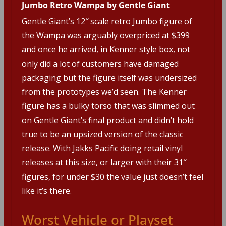
Jumbo Retro Wampa by Gentle Giant
Gentle Giant’s 12″ scale retro Jumbo figure of
the Wampa was arguably overpriced at $399
and once he arrived, in Kenner style box, not
only did a lot of customers have damaged
packaging but the figure itself was undersized
from the prototypes we’d seen. The Kenner
figure has a bulky torso that was slimmed out
on Gentle Giant’s final product and didn’t hold
true to be an upsized version of the classic
release. With Jakks Pacific doing retail vinyl
releases at this size, or larger with their 31″
figures, for under $30 the value just doesn’t feel
like it’s there.
Worst Vehicle or Playset