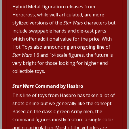
Hybrid Metal Figuration releases from
Herocross, while well articulated, are more
stylized versions of the
Star Wars
characters but
include swappable hands and die-cast parts
which offer additional value for the price. With
Hot Toys also announcing an ongoing line of
Star Wars
1:6 and 1:4 scale figures, the future is
very bright for those looking for higher end
collectible toys.
Star Wars
Command by Hasbro
This line of toys from Hasbro has taken a lot of
shots online but we generally like the concept.
Based on the classic green Army men, the
Command figures mostly feature a single color
and no articulation. Most of the vehicles are