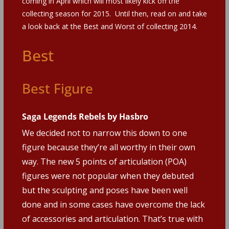
coming in April which will most likely kick off the
collecting season for 2015. Until then, read on and take
a look back at the Best and Worst of collecting 2014.
Best
Best Figure
Saga Legends Rebels by Hasbro
We decided not to narrow this down to one
figure because they’re all worthy in their own
way. The new 5 points of articulation (POA)
figures were not popular when they debuted
but the sculpting and poses have been well
done and in some cases have overcome the lack
of accessories and articulation. That’s true with