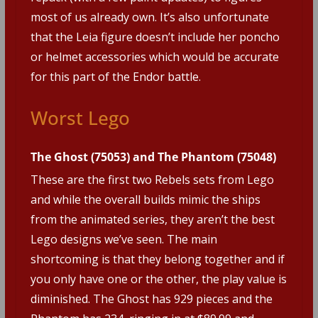
most of us already own. It’s also unfortunate
that the Leia figure doesn’t include her poncho
or helmet accessories which would be accurate
for this part of the Endor battle.
Worst Lego
The Ghost (75053) and The Phantom (75048)
These are the first two Rebels sets from Lego
and while the overall builds mimic the ships
from the animated series, they aren’t the best
Lego designs we’ve seen. The main
shortcoming is that they belong together and if
you only have one or the other, the play value is
diminished. The Ghost has 929 pieces and the