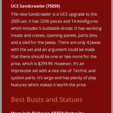
UCS Sandcrawler (75059)
The new Sandcrawler is a UCS upgrade to the
2005 set. It has 3296 pieces and 14 minifigures
which includes 5 buildable droids. It has working
treads and cranes, opening panels, parts bins
and a sled for the Jawas. There are only 4 Jawas
with the set and an argument could be made
that there should be one or two more for the
price, which is $299.99. However, it’s an
impressive set with a nice mix of Technic and
system parts. It’s large and has plenty of play
features which makes it worth the price.
Best Busts and Statues