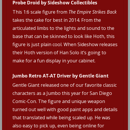
Probe Droid by Sideshow Collectibles
This 1:6 scale figure from
The Empire Strikes Back
takes the cake for best in 2014. From the
articulated limbs to the lights and sound to the
base that can be skinned to look like Hoth, this
figure is just plain cool. When Sideshow releases
their Hoth version of Han Solo it’s going to
make for a fun display in your cabinet.
Jumbo Retro AT-AT Driver by Gentle Giant
Gentle Giant released one of our favorite classic
characters as a Jumbo this year for San Diego
Comic-Con. The figure and unique weapon
turned out well with good paint apps and details
that translated while being scaled up. He was
also easy to pick up, even being online for