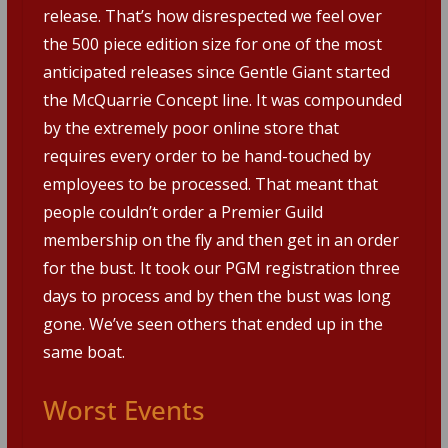
release. That’s how disrespected we feel over
the 500 piece edition size for one of the most
anticipated releases since Gentle Giant started
the McQuarrie Concept line. It was compounded
by the extremely poor online store that
requires every order to be hand-touched by
employees to be processed. That meant that
people couldn’t order a Premier Guild
membership on the fly and then get in an order
for the bust. It took our PGM registration three
days to process and by then the bust was long
gone. We’ve seen others that ended up in the
same boat.
Worst Events