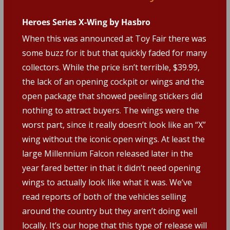
Heroes Series X-Wing by Hasbro
When this was announced at Toy Fair there was
some buzz for it but that quickly faded for many
collectors. While the price isn’t terrible, $39.99,
the lack of an opening cockpit or wings and the
open package that showed peeling stickers did
nothing to attract buyers. The wings were the
worst part, since it really doesn’t look like an “X”
wing without the iconic open wings. At least the
large Millennium Falcon released later in the
year fared better in that it didn’t need opening
wings to actually look like what it was. We’ve
read reports of both of the vehicles selling
around the country but they aren’t doing well
locally. It’s our hope that this type of release will