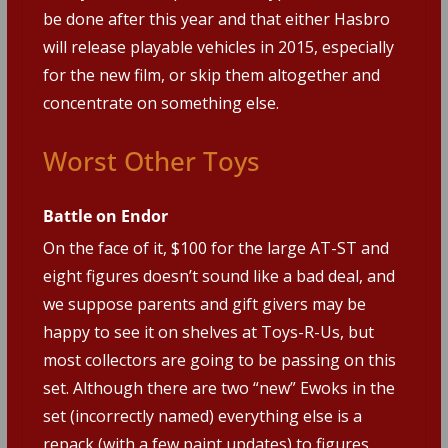
be done after this year and that either Hasbro
will release playable vehicles in 2015, especially
for the new film, or skip them altogether and
concentrate on something else.
Worst Other Toys
Battle on Endor
On the face of it, $100 for the large AT-ST and
eight figures doesn’t sound like a bad deal, and
we suppose parents and gift givers may be
happy to see it on shelves at Toys-R-Us, but
most collectors are going to be passing on this
set. Although there are two “new” Ewoks in the
set (incorrectly named) everything else is a
repack (with a few paint updates) to figures