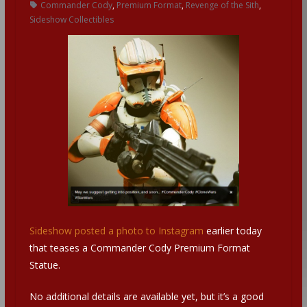
Commander Cody
,
Premium Format
,
Revenge of the Sith
,
Sideshow Collectibles
Sideshow posted a photo to Instagram
earlier today
that teases a Commander Cody Premium Format
Statue.
No additional details are available yet, but it’s a good