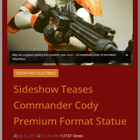
SIDESHOW COLLECTIBLES
Sideshow Teases
Commander Cody
Premium Format Statue
July 8, 2013
Eric Franks
2167 Views