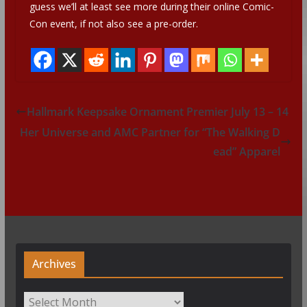
guess we’ll at least see more during their online Comic-
Con event, if not also see a pre-order.
Hallmark Keepsake Ornament Premier July 13 – 14
Her Universe and AMC Partner for “The Walking D
ead” Apparel
Archives
Archives