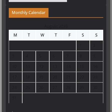
Monthly Calendar
August 2026
M
T
W
T
F
S
S
1
2
3
4
5
6
7
8
9
10
11
12
13
14
15
16
17
18
19
20
21
22
23
24
25
26
27
28
29
30
31