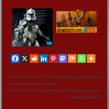
LEGO Star Wars: The Visual Dictionary: Updated an
d Expanded Gets a Cover
Gentle Giant February Pre-Orders Promise Star W
ars Rebels Villain