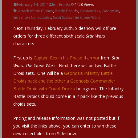
February 14, 2014
Eric Franks
4458 Views
Attack of the Clones
,
Battle Droids
,
Captain Rex
,
Geonosis
,
Sideshow Collectibles
,
Sixth Scale
,
The Clone Wars
Next Thursday, February 20th, Sideshow will off pre-
orders for three different sixth scale
Star Wars
characters.
First up is
Captain Rex in his Phase II armor
from
Star
Wars: The Clone Wars
. Next there will be two Battle
Droid sets. One will be a
Geonosis Infantry Battle
Droids pack and the other a Geonosis Commander
Battle Droid with Count Dooku
hologram. The Infantry
Battle Droids should come in a 2-pack like the previous
droids sets.
Pricing and release information was not posted but if
you visit the links above, you can enter to win these
new collectibles from Sideshow.