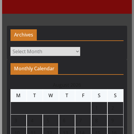
Archives
Archives
Monthly Calendar
August 2026
M
T
W
T
F
S
S
1
2
3
4
5
6
7
8
9
10
11
12
13
14
15
16