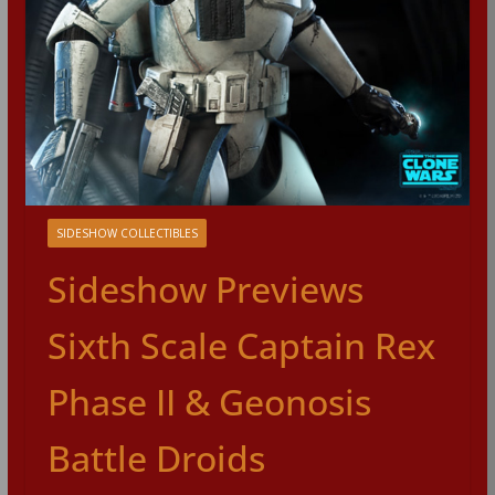
SIDESHOW COLLECTIBLES
Sideshow Previews
Sixth Scale Captain Rex
Phase II & Geonosis
Battle Droids