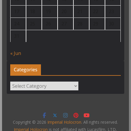
17
18
19
20
21
22
23
24
25
26
27
28
29
30
31
« Jun
Categories
Categories
Copyright © 2026
Imperial Holocron
. All rights reserved.
Imperial Holocron
is not affiliated with Lucasfilm, LTD,