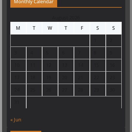
Monthly Calendar
August 2026
M
T
W
T
F
S
S
1
2
3
4
5
6
7
8
9
10
11
12
13
14
15
16
17
18
19
20
21
22
23
24
25
26
27
28
29
30
31
« Jun