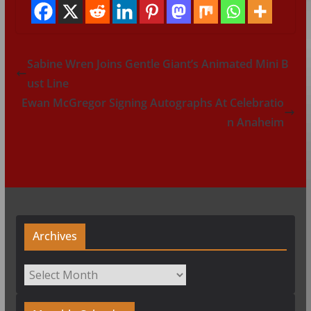
Sabine Wren Joins Gentle Giant’s Animated Mini B
ust Line
Ewan McGregor Signing Autographs At Celebratio
n Anaheim
Archives
Archives