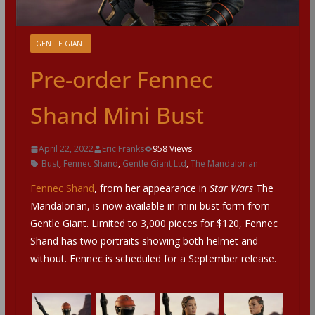
GENTLE GIANT
Pre-order Fennec
Shand Mini Bust
April 22, 2022
Eric Franks
958 Views
Bust
,
Fennec Shand
,
Gentle Giant Ltd
,
The Mandalorian
Fennec Shand
, from her appearance in
Star Wars
The
Mandalorian, is now available in mini bust form from
Gentle Giant. Limited to 3,000 pieces for $120, Fennec
Shand has two portraits showing both helmet and
without. Fennec is scheduled for a September release.