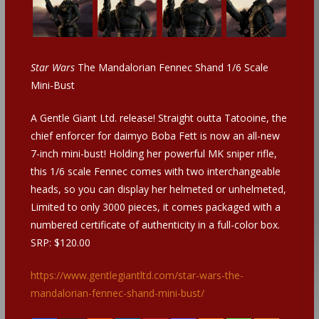
Star Wars
The Mandalorian Fennec Shand 1/6 Scale
Mini-Bust
A Gentle Giant Ltd. release! Straight outta Tatooine, the
chief enforcer for daimyo Boba Fett is now an all-new
7-inch mini-bust! Holding her powerful MK sniper rifle,
this 1/6 scale Fennec comes with two interchangeable
heads, so you can display her helmeted or unhelmeted,
Limited to only 3000 pieces, it comes packaged with a
numbered certificate of authenticity in a full-color box.
SRP: $120.00
https://www.gentlegiantltd.com/star-wars-the-
mandalorian-fennec-shand-mini-bust/