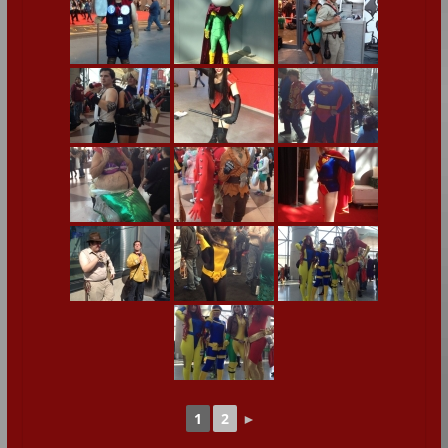
1
2
►