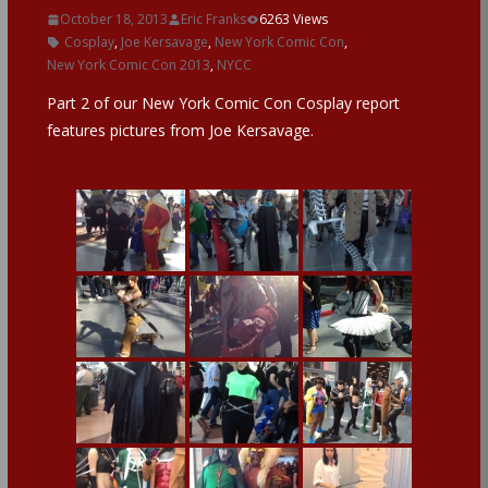
October 18, 2013
Eric Franks
6263 Views
Cosplay
,
Joe Kersavage
,
New York Comic Con
,
New York Comic Con 2013
,
NYCC
Part 2 of our New York Comic Con Cosplay report
features pictures from Joe Kersavage.