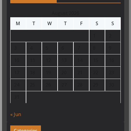
August 2026
M
T
W
T
F
S
S
1
2
3
4
5
6
7
8
9
10
11
12
13
14
15
16
17
18
19
20
21
22
23
24
25
26
27
28
29
30
31
« Jun
Categories