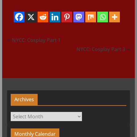
NYCC: Cosplay Part 1
NYCC: Cosplay Part 3
Archives
Archives
Monthly Calendar