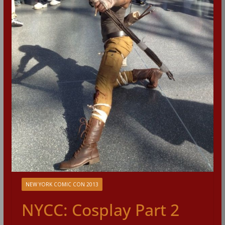
NEW YORK COMIC CON 2013
NYCC: Cosplay Part 2