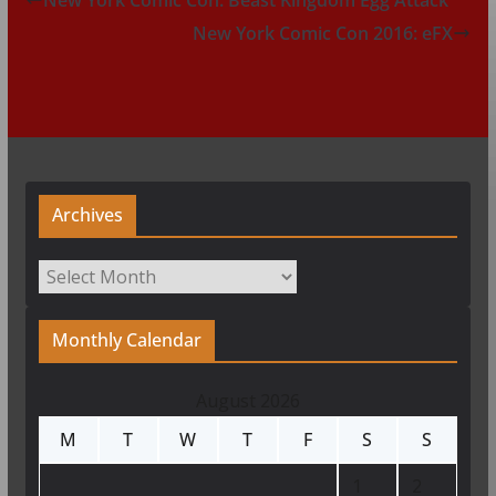
New York Comic Con 2016: eFX
Archives
Archives
Monthly Calendar
August 2026
M
T
W
T
F
S
S
1
2