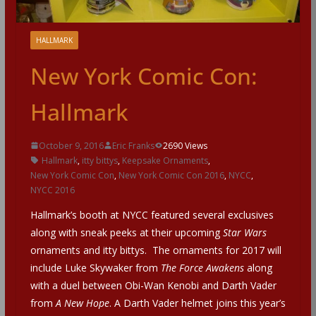
HALLMARK
New York Comic Con:
Hallmark
October 9, 2016
Eric Franks
2690 Views
Hallmark
,
itty bittys
,
Keepsake Ornaments
,
New York Comic Con
,
New York Comic Con 2016
,
NYCC
,
NYCC 2016
Hallmark’s booth at NYCC featured several exclusives
along with sneak peeks at their upcoming
Star Wars
ornaments and itty bittys. The ornaments for 2017 will
include Luke Skywaker from
The Force Awakens
along
with a duel between Obi-Wan Kenobi and Darth Vader
from
A New Hope
. A Darth Vader helmet joins this year’s