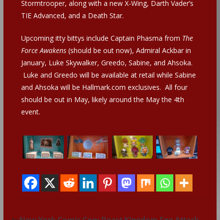
Stormtrooper, along with a new X-Wing, Darth Vader’s
TIE Advanced, and a Death Star.
Upcoming itty bittys include Captain Phasma from
The
Force Awakens
(should be out now), Admiral Ackbar in
January, Luke Skywalker, Greedo, Sabine, and Ahsoka.
Luke and Greedo will be available at retail while Sabine
and Ahsoka will be Hallmark.com exclusives. All four
should be out in May, likely around the May the 4th
event.
New York Comic Con: Beast Kingdom Egg Attack