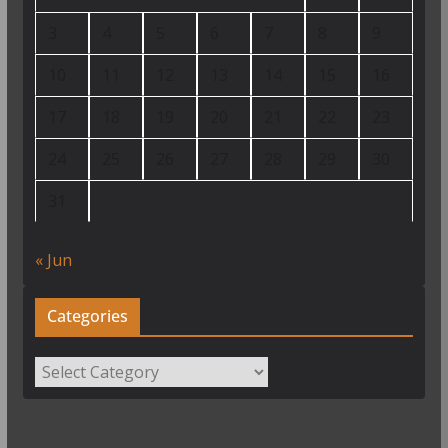
3
4
5
6
7
8
9
10
11
12
13
14
15
16
17
18
19
20
21
22
23
24
25
26
27
28
29
30
31
« Jun
Categories
Categories