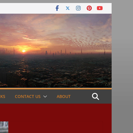
NKS
CONTACT US
ABOUT