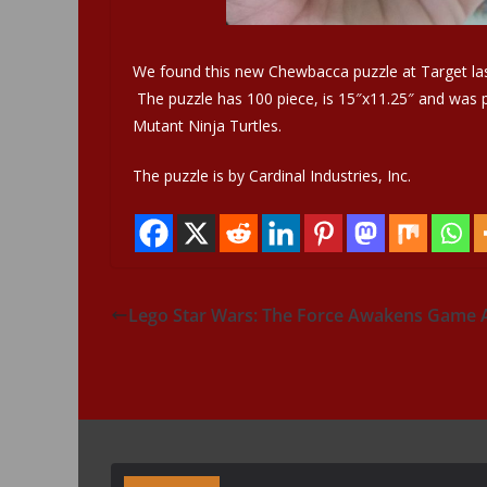
We found this new Chewbacca puzzle at Target las
The puzzle has 100 piece, is 15″x11.25″ and was pr
Mutant Ninja Turtles.
The puzzle is by Cardinal Industries, Inc.
Lego Star Wars: The Force Awakens Game