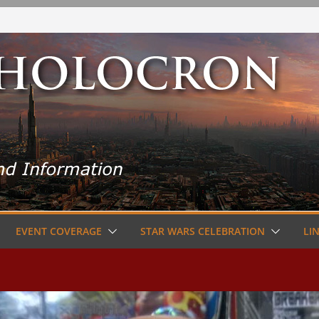
EVENT COVERAGE
STAR WARS CELEBRATION
LI