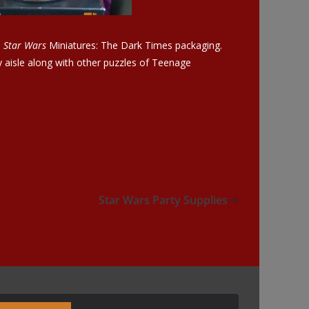
e
Star Wars
Miniatures: The Dark Times packaging.
y aisle along with other puzzles of Teenage
Star Wars Party Supplies