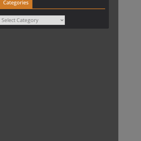
Categories
Categories