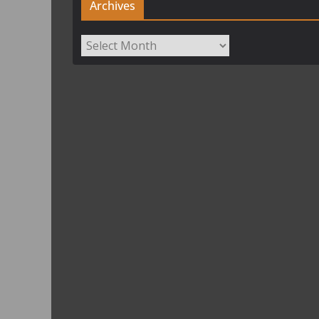
Archives
Archives