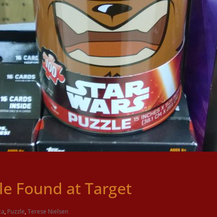
e Found at Target
ca
,
Puzzle
,
Terese Nielsen