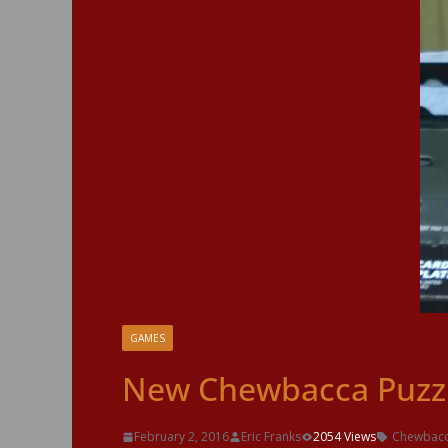
GAMES
New Chewbacca Puzzl
February 2, 2016
Eric Franks
2054 Views
Chewbac