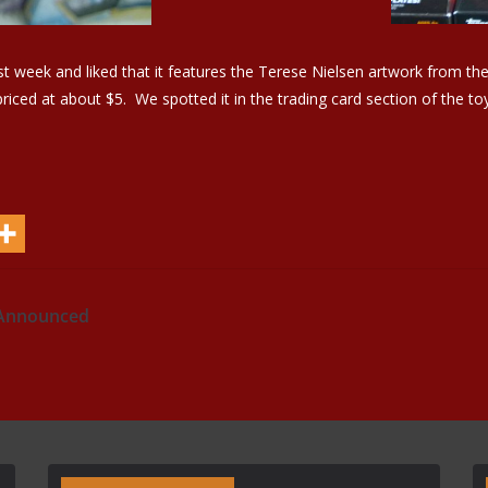
t week and liked that it features the Terese Nielsen artwork from th
iced at about $5. We spotted it in the trading card section of the to
 Announced