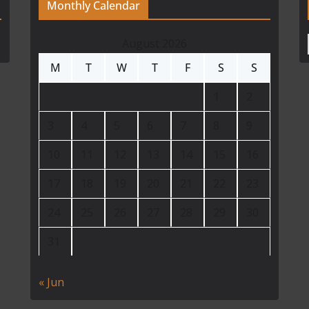
Monthly Calendar
August 2026
M
T
W
T
F
S
S
1
2
3
4
5
6
7
8
9
10
11
12
13
14
15
16
17
18
19
20
21
22
23
24
25
26
27
28
29
30
31
« Jun