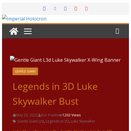
Skip
to
content
GENTLE GIANT
Legends in 3D Luke
Skywalker Bust
May 23, 2022
Eric Franks
1263 Views
Gentle Giant Ltd
,
Legends in 3D
,
Luke Skywalker