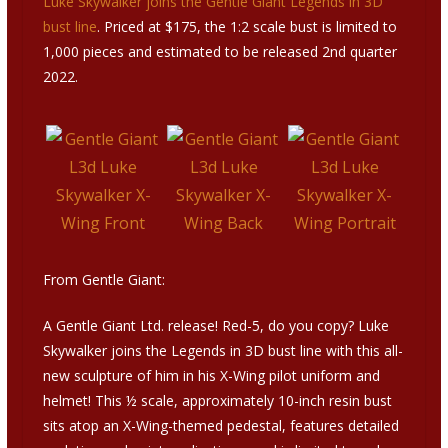
Luke Skywalker joins the Gentle Giant Legends in 3D
bust line
. Priced at $175, the 1:2 scale bust is limited to
1,000 pieces and estimated to be released 2nd quarter
2022.
From Gentle Giant:
A Gentle Giant Ltd. release! Red-5, do you copy? Luke
Skywalker joins the Legends in 3D bust line with this all-
new sculpture of him in his X-Wing pilot uniform and
helmet! This ½ scale, approximately 10-inch resin bust
sits atop an X-Wing-themed pedestal, features detailed