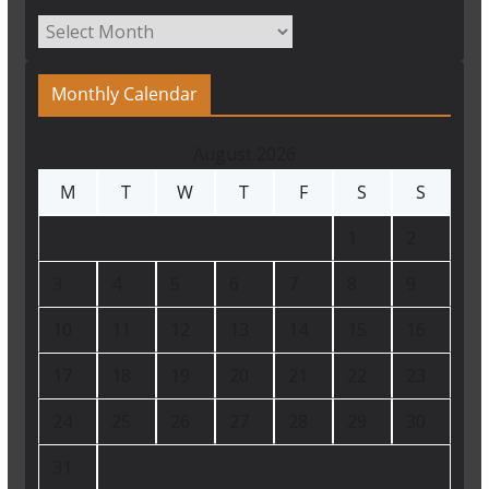
Archives
Monthly Calendar
August 2026
M
T
W
T
F
S
S
1
2
3
4
5
6
7
8
9
10
11
12
13
14
15
16
17
18
19
20
21
22
23
24
25
26
27
28
29
30
31