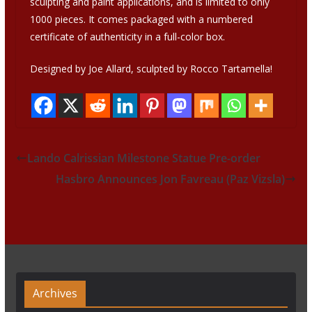
sculpting and paint applications, and is limited to only
1000 pieces. It comes packaged with a numbered
certificate of authenticity in a full-color box.
Designed by Joe Allard, sculpted by Rocco Tartamella!
Lando Calrissian Milestone Statue Pre-order
Hasbro Announces Jon Favreau (Paz Vizsla)
Archives