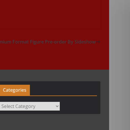
mium Format Figure Pre-order By Sideshow
Categories
Categories