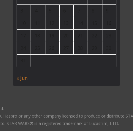
3
4
5
6
7
8
9
10
11
12
13
14
15
16
17
18
19
20
21
22
23
24
25
26
27
28
29
30
31
« Jun
ed.
LTD, Hasbro or any other company licensed to produce or distribute S
 Ltd. STAR WARS® is a registered trademark of Lucasfilm, LTD.