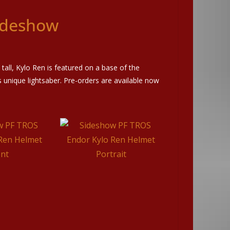
ideshow
 tall, Kylo Ren is featured on a base of the
unique lightsaber. Pre-orders are available now