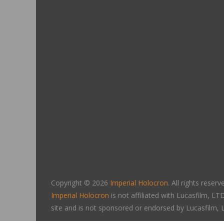
Copyright © 2026
Imperial Holocron
. All rights reserv
Imperial Holocron
is not affiliated with Lucasfilm, 
site and is not sponsored or endorsed by Lucasfilm,