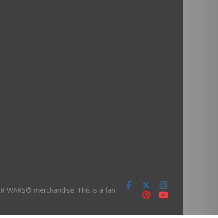
TAR WARS® merchandise. This is a fan