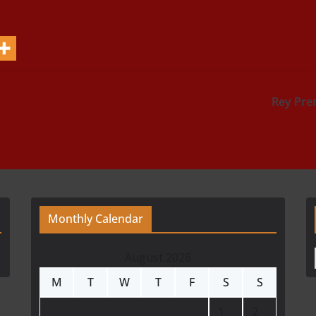
Rey Pre
Monthly Calendar
August 2026
M
T
W
T
F
S
S
1
2