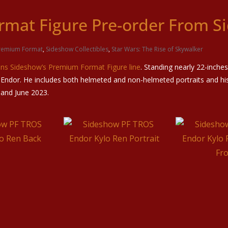
rmat Figure Pre-order From S
remium Format
,
Sideshow Collectibles
,
Star Wars: The Rise of Skywalker
ins Sideshow’s Premium Format Figure line
. Standing nearly 22-inches
ndor. He includes both helmeted and non-helmeted portraits and his 
 and June 2023.