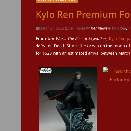
Kylo Ren Premium Fo
March 24, 2022
Eric Franks
1047 Views
Kylo Ren
,
P
From
Star Wars: The Rise of Skywalker
,
Kylo Ren jo
defeated Death Star in the ocean on the moon of E
for $620 with an estimated arrival between March