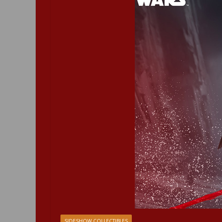
SIDESHOW COLLECTIBLES