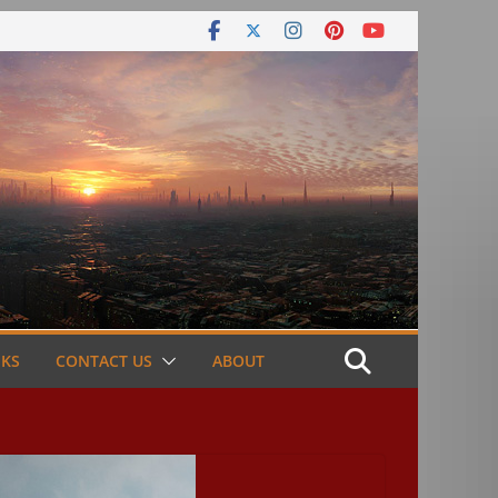
NKS
CONTACT US
ABOUT