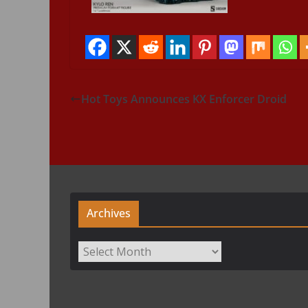
Hot Toys Announces KX Enforcer Droid
Archives
Archives