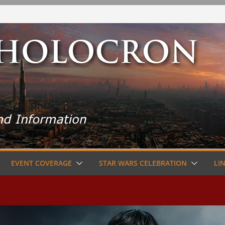
EVENT COVERAGE
STAR WARS CELEBRATION
LI