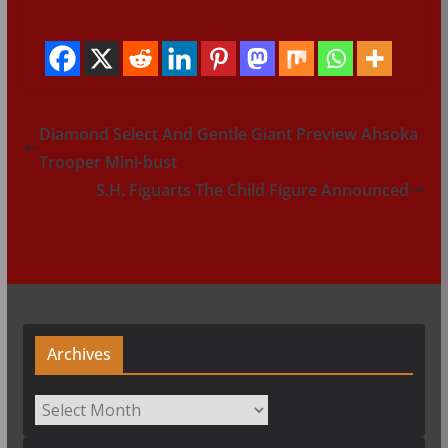
Diamond Select And Gentle Giant Preview Ahsoka
Trooper Mini-bust
S.H. Figuarts The Child Figure Announced
Archives
Archives