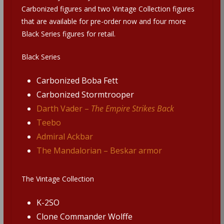
Carbonized figures and two Vintage Collection figures
that are available for pre-order now and four more
Black Series figures for retail.
Black Series
Carbonized Boba Fett
Carbonized Stormtrooper
Darth Vader –
The Empire Strikes Back
Teebo
Admiral Ackbar
The Mandalorian – Beskar armor
The Vintage Collection
K-2SO
Clone Commander Wolffe