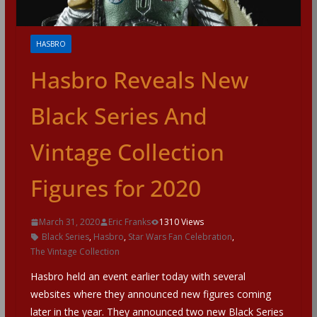
HASBRO
Hasbro Reveals New
Black Series And
Vintage Collection
Figures for 2020
March 31, 2020
Eric Franks
1310 Views
Black Series
,
Hasbro
,
Star Wars Fan Celebration
,
The Vintage Collection
Hasbro held an event earlier today with several
websites where they announced new figures coming
later in the year. They announced two new Black Series