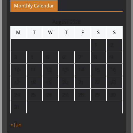
Monthly Calendar
August 2026
M
T
W
T
F
S
S
1
2
3
4
5
6
7
8
9
10
11
12
13
14
15
16
17
18
19
20
21
22
23
24
25
26
27
28
29
30
31
« Jun