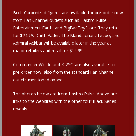
Both Carbonized figures are available for pre-order now
from Fan Channel outlets such as Hasbro Pulse,
Entertainment Earth, and BigBadToyStore. They retail
for $24.99. Darth Vader, The Mandalorian, Teebo, and
Admiral Ackbar will be available later in the year at
major retailers and retail for $19.99.
Commander Wolffe and K-2SO are also available for
pre-order now, also from the standard Fan Channel
outlets mentioned above.
The photos below are from Hasbro Pulse. Above are
links to the websites with the other four Black Series
reveals.