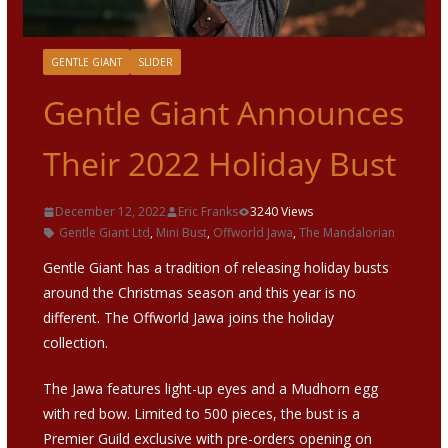
GENTLE GIANT
SLIDER
Gentle Giant Announces
Their 2022 Holiday Bust
December 12, 2022
Eric Franks
3240 Views
Gentle Giant Ltd
,
Mini Bust
,
Offworld Jawa
,
The Mandalorian
Gentle Giant has a tradition of releasing holiday busts
around the Christmas season and this year is no
different. The Offworld Jawa joins the holiday
collection.
The Jawa features light-up eyes and a Mudhorn egg
with red bow. Limited to 500 pieces, the bust is a
Premier Guild exclusive with pre-orders opening on