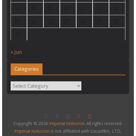
17
18
19
20
21
22
23
24
25
26
27
28
29
30
31
« Jun
Categories
Categories
Copyright © 2026
Imperial Holocron
. All rights reserved.
Imperial Holocron
is not affiliated with Lucasfilm, LTD,