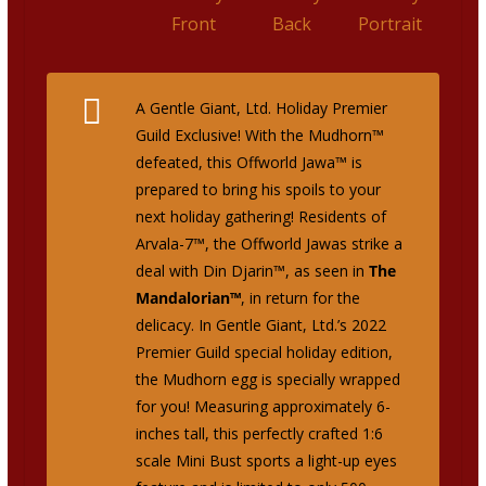
A Gentle Giant, Ltd. Holiday Premier
Guild Exclusive!
With the Mudhorn™
defeated, this Offworld Jawa™ is
prepared to bring his spoils to your
next holiday gathering! Residents of
Arvala-7™, the Offworld Jawas strike a
deal with Din Djarin™, as seen in
The
Mandalorian™
, in return for the
delicacy. In Gentle Giant, Ltd.’s 2022
Premier Guild special holiday edition,
the Mudhorn egg is specially wrapped
for you! Measuring approximately 6-
inches tall, this perfectly crafted 1:6
scale Mini Bust sports a light-up eyes