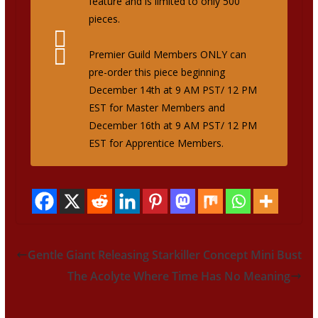
feature and is limited to only 500
pieces.
Premier Guild Members ONLY can
pre-order this piece beginning
December 14th at 9 AM PST/ 12 PM
EST for Master Members and
December 16th at 9 AM PST/ 12 PM
EST for Apprentice Members.
Gentle Giant Releasing Starkiller Concept Mini Bust
The Acolyte Where Time Has No Meaning