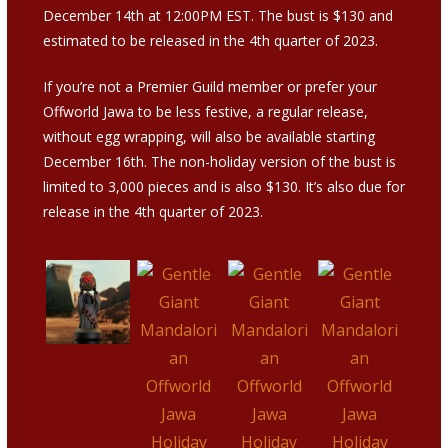
December 14th at 12:00PM EST. The bust is $130 and
estimated to be released in the 4th quarter of 2023.
If you’re not a Premier Guild member or prefer your
Offworld Jawa to be less festive, a regular release,
without egg wrapping, will also be available starting
December 16th. The non-holiday version of the bust is
limited to 3,000 pieces and is also $130. It’s also due for
release in the 4th quarter of 2023.