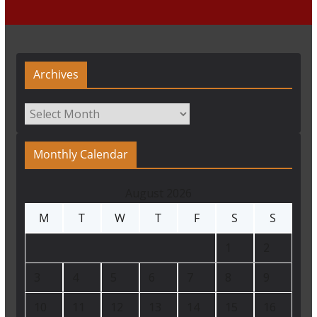
Archives
Archives
Monthly Calendar
August 2026
M
T
W
T
F
S
S
1
2
3
4
5
6
7
8
9
10
11
12
13
14
15
16