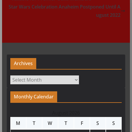
Star Wars Celebration Anaheim Postponed Until A
ugust 2022
Archives
Archives
Monthly Calendar
August 2026
M
T
W
T
F
S
S