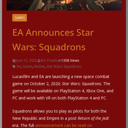
GAMES
EA Announces Star
Wars: Squadrons
June 15, 2020
Eric Franks
1308 Views
EA
,
Game
,
Motive
,
Star Wars: Squadrons
Lucasfilm and EA are launching a new space combat
game on October 2, 2020;
Star Wars: Squadrons
. The
game will be available on PlayStation 4, Xbox One, and
PC and work with VR on both PlayStation 4 and PC.
Squadrons allows you to play as pilots for both the
New Republic and Empire in a post
Return of the Jedi
era. The full
announcement can be read on