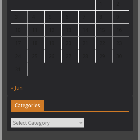
1
2
3
4
5
6
7
8
9
10
11
12
13
14
15
16
17
18
19
20
21
22
23
24
25
26
27
28
29
30
31
« Jun
Categories
Categories