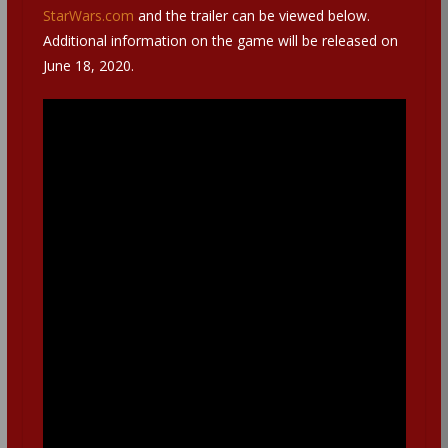
StarWars.com
and the trailer can be viewed below.
Additional information on the game will be released on
June 18, 2020.