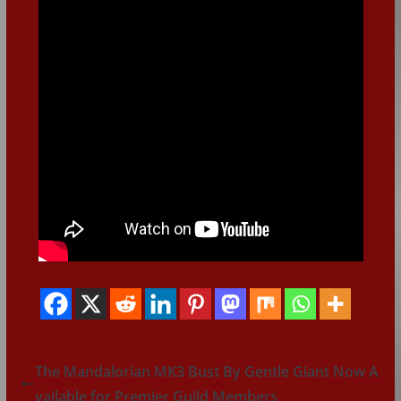
The Mandalorian MK3 Bust By Gentle Giant Now A
vailable for Premier Guild Members