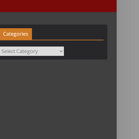
Categories
Categories