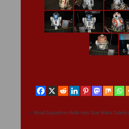
Road Squadron Rolls Into Star Wars Celebr