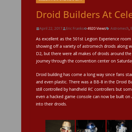
Droid Builders At Cel
April 22, 2017
Eric Franks
4920 Views
Astromech
,
As excellent as the 501st Legion Experience room i
showing off a variety of astromech droids along 
D2, but there were all makes of droids around the
journey through the convention center on Saturday
Droid building has come a long way since fans st
and even plastic. There was a BB-8 in the Droid B
still controlled by handheld RC controllers but so
even a hacked game console can now be built on Ard
into their droids.