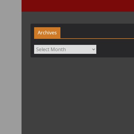
Archives
Archives