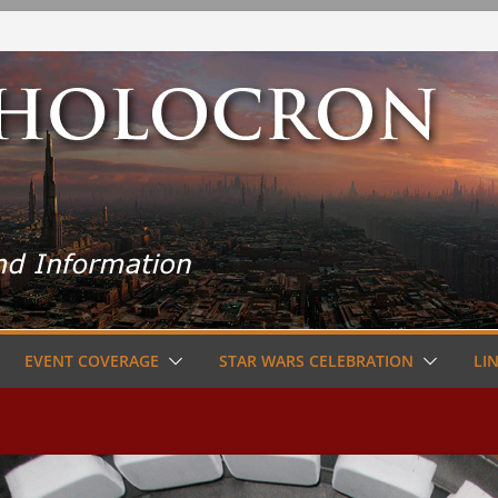
EVENT COVERAGE
STAR WARS CELEBRATION
LI