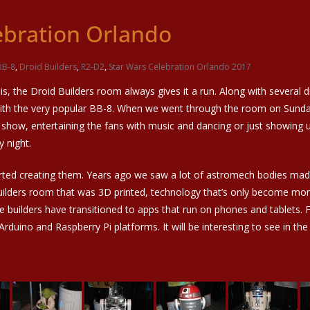
ebration Orlando
BB-8
,
Droid Builders
,
R2-D2
,
Star Wars Celebration Orlando 2017
s, the Droid Builders room always gives it a run. Along with several
with the very popular BB-8. When we went through the room on Sunday 
 show, entertaining the fans with music and dancing or just showing 
 night.
arted creating them. Years ago we saw a lot of astromech bodies mad
uilders room that was 3D printed, technology that’s only become more 
me builders have transitioned to apps that run on phones and tablets. F
uino and Raspberry Pi platforms. It will be interesting to see in the 