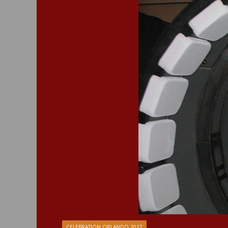
CELEBRATION ORLANDO 2017