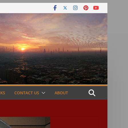
NKS
CONTACT US
ABOUT