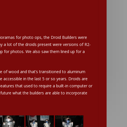
 dioramas for photo ops, the Droid Builders were
a lot of the droids present were versions of R2-
up for photos. We also saw them lined up for a
e of wood and that’s transitioned to aluminum
accessible in the last 5 or so years. Droids are
eatures that used to require a built-in computer or
future what the builders are able to incorporate