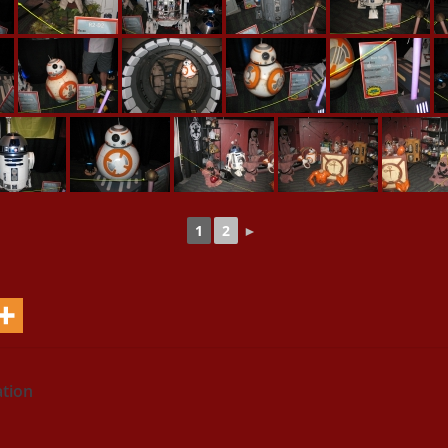
1
2
►
ation