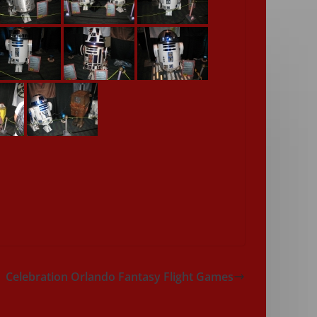
Celebration Orlando Fantasy Flight Games