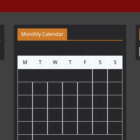
Monthly Calendar
August 2026
M
T
W
T
F
S
S
1
2
3
4
5
6
7
8
9
10
11
12
13
14
15
16
17
18
19
20
21
22
23
24
25
26
27
28
29
30