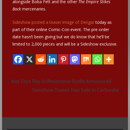
alongside Boba Fett and the other
The Empire Stikes
Back
mercenaries.
Sideshow posted a teaser image of Dengar
today as
part of their online Comic-Con event. The pre-order
date hasn’t been giving but we do know that he’ll be
limited to 2,000 pieces and will be a Sideshow exclusive.
Hot Toys Rey In Resistance Outfit Announced
Sideshow Teases Han Solo in Carbonite