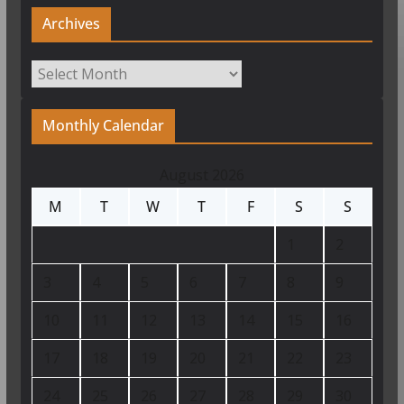
Archives
Archives
Monthly Calendar
August 2026
M
T
W
T
F
S
S
1
2
3
4
5
6
7
8
9
10
11
12
13
14
15
16
17
18
19
20
21
22
23
24
25
26
27
28
29
30