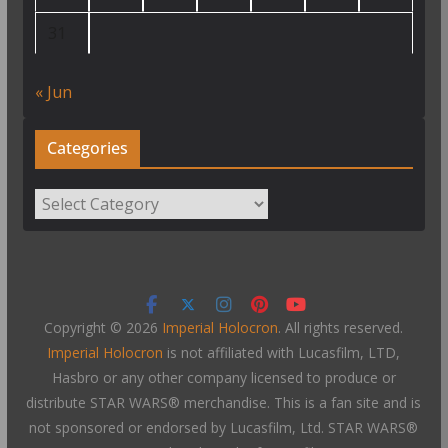
31
« Jun
Categories
Categories
Copyright © 2026
Imperial Holocron
. All rights reserved.
Imperial Holocron
is not affiliated with Lucasfilm, LTD,
Hasbro or any other company licensed to produce or
distribute STAR WARS® merchandise. This is a fan site and is
not sponsored or endorsed by Lucasfilm, Ltd. STAR WARS®