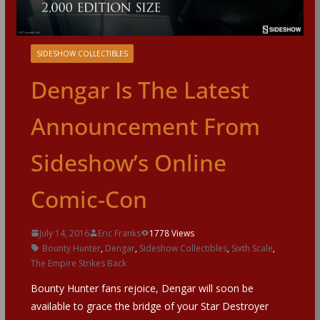
SIDESHOW COLLECTIBLES
Dengar Is The Latest
Announcement From
Sideshow’s Online
Comic-Con
July 14, 2016
Eric Franks
1778 Views
Bounty Hunter
,
Dengar
,
Sideshow Collectibles
,
Sixth Scale
,
The Empire Strikes Back
Bounty Hunter fans rejoice, Dengar will soon be
available to grace the bridge of your Star Destroyer